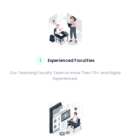
1
Experienced Faculties
Our Teaching Faculty Team is more Then 70+ and Highly
Experienced.