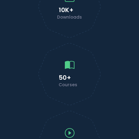
10K+
Downloads
50+
Courses