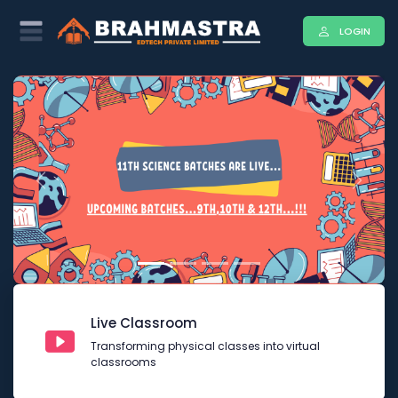
LOGIN
Previous
Next
Live Classroom
Transforming physical classes into virtual
classrooms