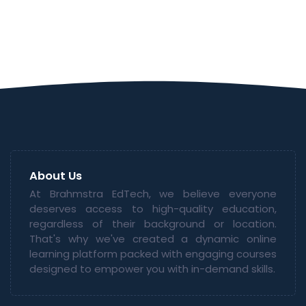
About Us
At Brahmstra EdTech, we believe everyone
deserves access to high-quality education,
regardless of their background or location.
That's why we've created a dynamic online
learning platform packed with engaging courses
designed to empower you with in-demand skills.