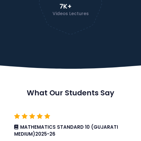
7K+
Videos Lectures
What Our Students Say
MATHEMATICS STANDARD 10 (GUJARATI
MEDIUM)2025-26