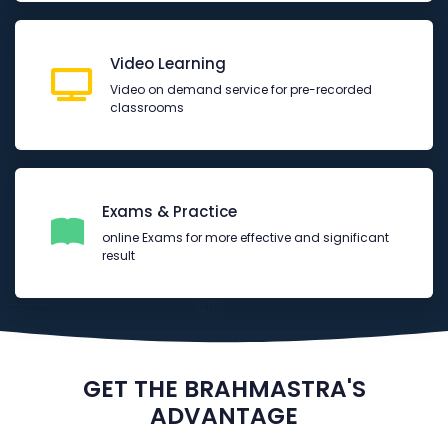
Video Learning
Video on demand service for pre-recorded
classrooms
Exams & Practice
online Exams for more effective and significant
result
GET THE BRAHMASTRA'S
ADVANTAGE