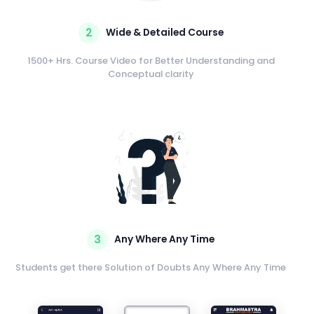
2
Wide & Detailed Course
1500+ Hrs. Course Video for Better Understanding and
Conceptual clarity
3
Any Where Any Time
Students get there Solution of Doubts Any Where Any Time