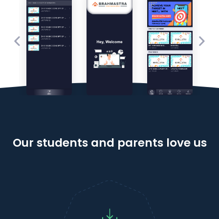
Our students and parents love us