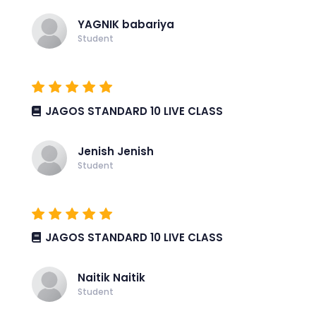
YAGNIK babariya
Student
JAGOS STANDARD 10 LIVE CLASS
Jenish Jenish
Student
JAGOS STANDARD 10 LIVE CLASS
Naitik Naitik
Student